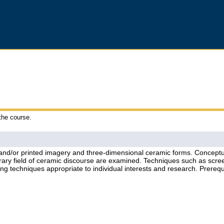
 the course.
 and/or printed imagery and three-dimensional ceramic forms. Conceptua
orary field of ceramic discourse are examined. Techniques such as scre
ing techniques appropriate to individual interests and research. Prere