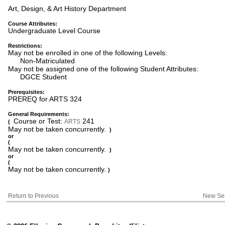
Art, Design, & Art History Department
Course Attributes:
Undergraduate Level Course
Restrictions:
May not be enrolled in one of the following Levels:
Non-Matriculated
May not be assigned one of the following Student Attributes:
DGCE Student
Prerequisites:
PREREQ for ARTS 324
General Requirements:
Course or Test:
241
ARTS
(
May not be taken concurrently.
)
or
(
May not be taken concurrently.
)
or
(
May not be taken concurrently.
)
Return to Previous
New Se