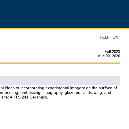
|
HELP
EXIT
Fall 2023
Aug 09, 2026
l ideas of incorporating experimental imagery on the surface of
en-printing, embossing, lithography, glaze pencil drawing, and
quisite: ARTS 241 Ceramics.