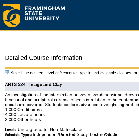
Detailed Course Information
Select the desired Level or Schedule Type to find available classes for
ARTS 324 - Image and Clay
An investigation of the intersection between two-dimensional drawn
functional and sculptural ceramic objects in relation to the contemp
decals are covered. Students explore advanced-level glazing and fir
1.000 Credit hours
4.000 Lecture hours
2.000 Other hours
Undergraduate, Non-Matriculated
Levels:
Independent/Directed Study, Lecture/Studio
Schedule Types: