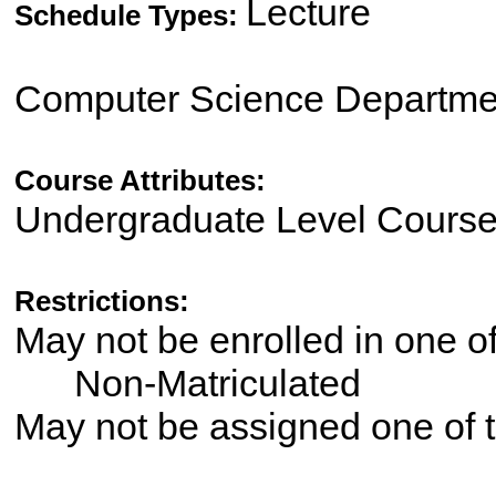
Lecture
Schedule Types:
Computer Science Departme
Course Attributes:
Undergraduate Level Cours
Restrictions:
May not be enrolled in one 
Non-Matriculated
May not be assigned one of t