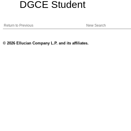
DGCE Student
Return to Previous
New Search
© 2026 Ellucian Company L.P. and its affiliates.