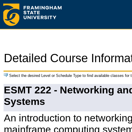
Detailed Course Informa
Select the desired Level or Schedule Type to find available classes for 
ESMT 222 - Networking and 
Systems
An introduction to networking
mainframe computing systems