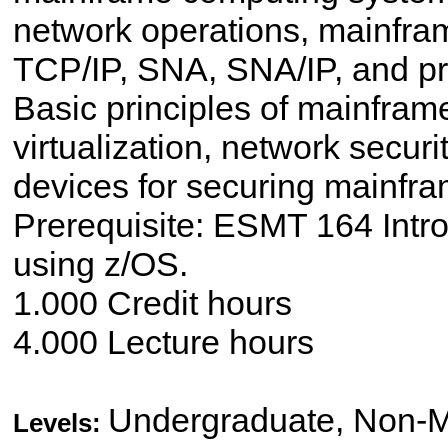
network operations, mainfra
TCP/IP, SNA, SNA/IP, and pr
Basic principles of mainframe
virtualization, network secu
devices for securing mainfr
Prerequisite: ESMT 164 Intr
using z/OS.
1.000 Credit hours
4.000 Lecture hours
Undergraduate, Non-M
Levels: